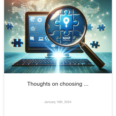
Thoughts on choosing ...
January 16th, 2024