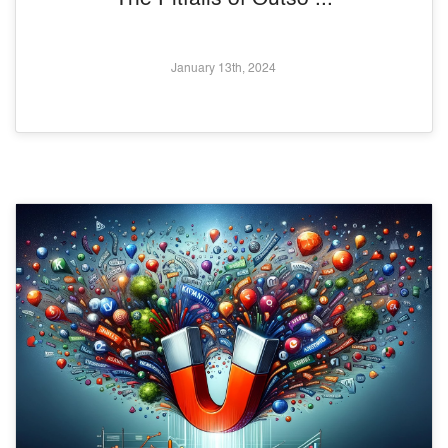
January 13th, 2024