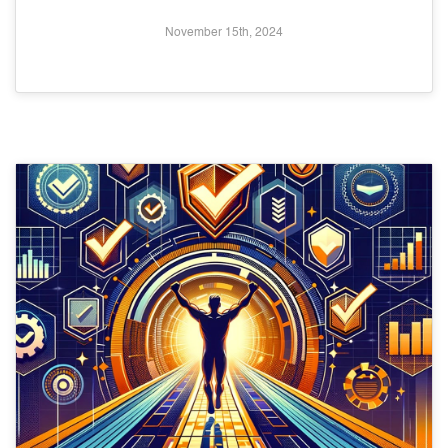
November 15th, 2024