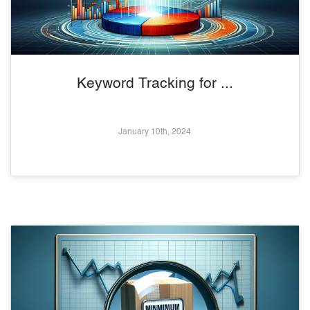
Keyword Tracking for ...
January 10th, 2024