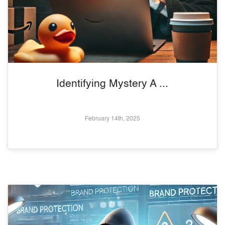
Identifying Mystery A ...
February 14th, 2025