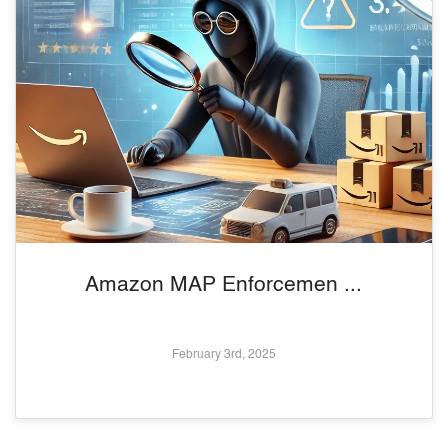
Amazon MAP Enforcemen ...
February 3rd, 2025