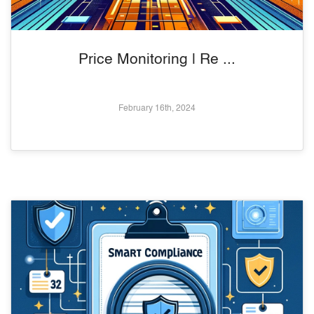
Price Monitoring | Re ...
February 16th, 2024