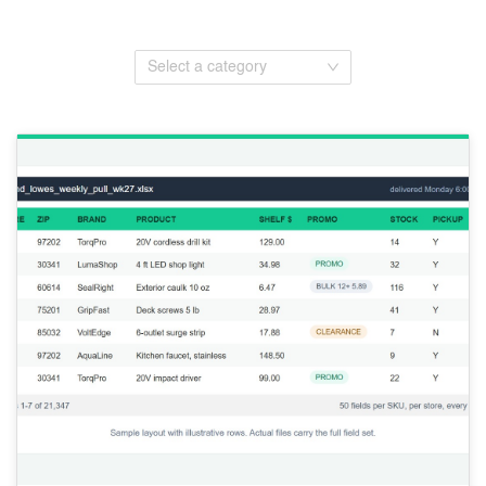
Select a category