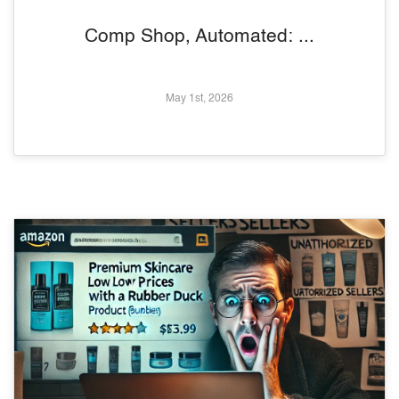
Comp Shop, Automated: ...
May 1st, 2026