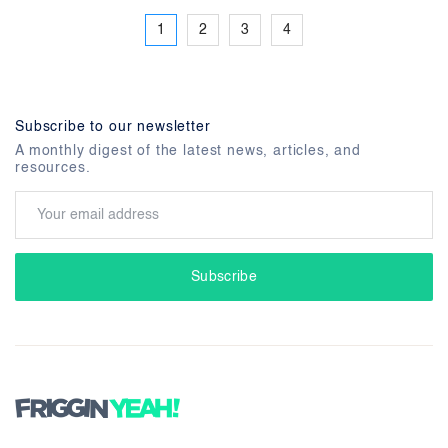
1
2
3
4
Subscribe to our newsletter
A monthly digest of the latest news, articles, and
resources.
Subscribe