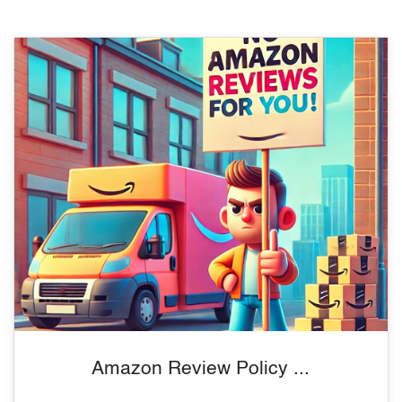
Amazon Review Policy ...