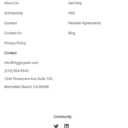
About Us
Get Help
Scholarship
FAQ
Careers
Reseller Agreements
Contact Us
Blog
Privacy Policy
Contact
info@frigginyeah.com
(310) 954-9545
1240 Rosecrans Ave Suite 120,
Manhattan Beach, CA 90266
Community