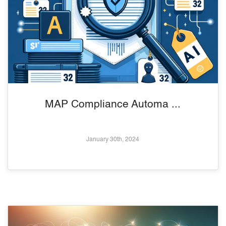
MAP Compliance Automa ...
January 30th, 2024