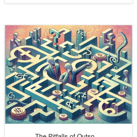
The Pitfalls of Outso ...