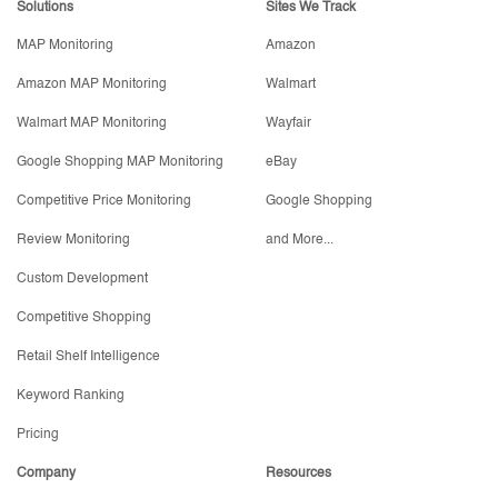
Solutions
Sites We Track
MAP Monitoring
Amazon
Amazon MAP Monitoring
Walmart
Walmart MAP Monitoring
Wayfair
Google Shopping MAP Monitoring
eBay
Competitive Price Monitoring
Google Shopping
Review Monitoring
and More...
Custom Development
Competitive Shopping
Retail Shelf Intelligence
Keyword Ranking
Pricing
Company
Resources