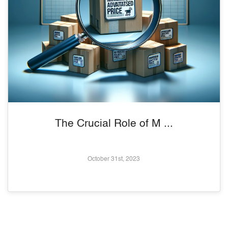
The Crucial Role of M ...
October 31st, 2023