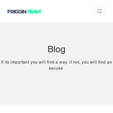
Blog
If its important you will find a way. if not, you will find an
excuse.